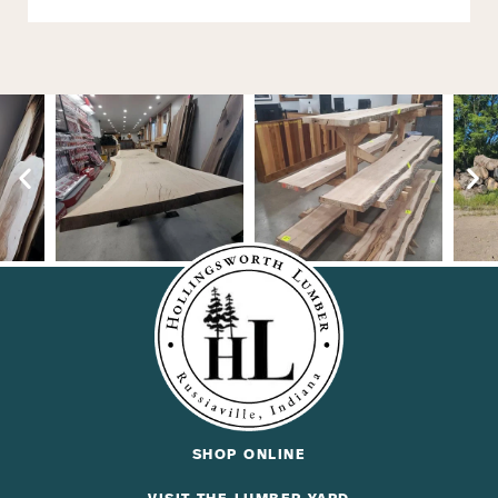
SHOP ONLINE