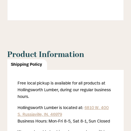
Product Information
Shipping Policy
Free local pickup is available for all products at
Hollingsworth Lumber, during our regular business
hours.
Hollingsworth Lumber is located at:
6810 W. 400
S. Russiaville, IN. 46979
Business Hours: Mon-Fri 8-5, Sat 8-1, Sun Closed