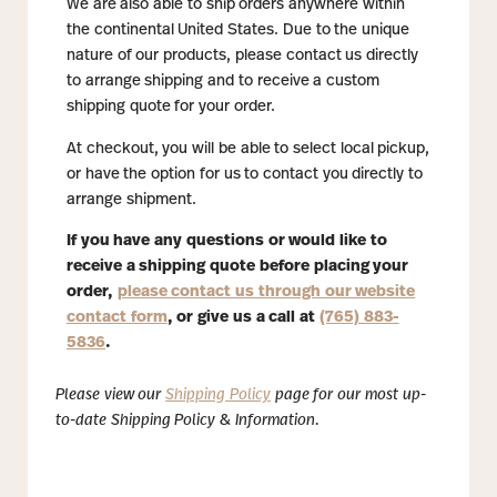
We are also able to ship orders anywhere within
the continental United States. Due to the unique
nature of our products, please contact us directly
to arrange shipping and to receive a custom
shipping quote for your order.
At checkout, you will be able to select local pickup,
or have the option for us to contact you directly to
arrange shipment.
If you have any questions or would like to
receive a shipping quote before placing your
order,
please contact us through our website
contact form
, or give us a call at
(765) 883-
5836
.
Please view our
Shipping Policy
page for our most up-
to-date Shipping Policy & Information.