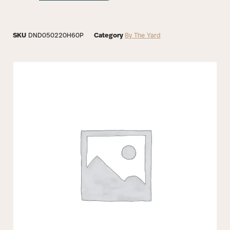
SKU
DND050220H60P
Category
By The Yard