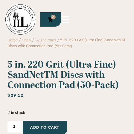
0
Home
/
Shop
/
By The Yard
/ 5 in. 220 Grit (Ultra Fine) SandNetTM
Discs with Connection Pad (50-Pack)
5 in. 220 Grit (Ultra Fine)
SandNetTM Discs with
Connection Pad (50-Pack)
$
29.12
2 in stock
ADD TO CART