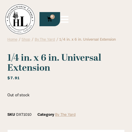
0
Home
/
Shop
/
By The Yard
/ 1/4 in. x 6 in. Universal Extension
1/4 in. x 6 in. Universal
Extension
$
7.91
Out of stock
SKU
DXT1010
Category
By The Yard