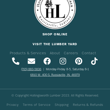
SHOP ONLINE
VISIT THE LUMBER YARD
Products & Services
About
Careers
Contact
(765) 883-5836
| Monday-Friday 8-5, Saturday 8-1
6810 W. 400 S. Russiaville, IN. 46979
© Copyright Hollingsworth Lumber
2023
. All Rights Reserved.
Privacy
Terms of Service
Shipping
Returns & Refunds