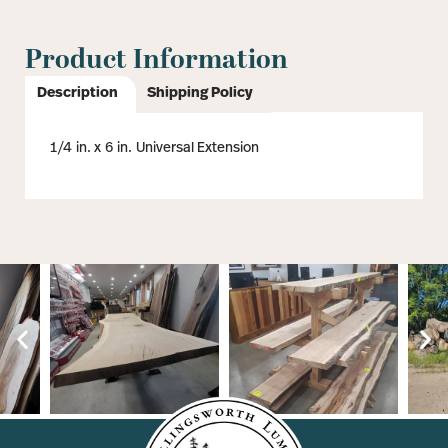
Product Information
Description
Shipping Policy
1/4 in. x 6 in. Universal Extension