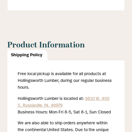
Product Information
Shipping Policy
Free local pickup is available for all products at
Hollingsworth Lumber, during our regular business
hours.
Hollingsworth Lumber is located at:
6810 W. 400
S. Russiaville, IN. 46979
Business Hours: Mon-Fri 8-5, Sat 8-1, Sun Closed
We are also able to ship orders anywhere within
the continental United States. Due to the unique