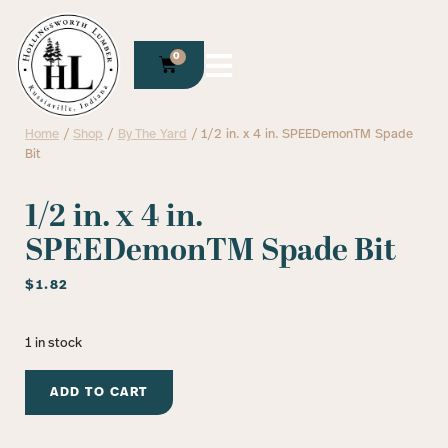
0
Home
/
Shop
/
By The Yard
/ 1/2 in. x 4 in. SPEEDemonTM Spade
Bit
1/2 in. x 4 in.
SPEEDemonTM Spade Bit
$
1.82
1 in stock
ADD TO CART