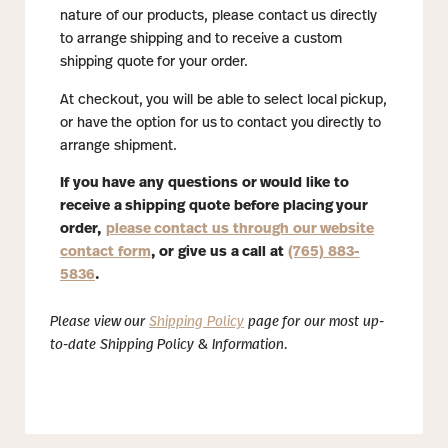
nature of our products, please contact us directly
to arrange shipping and to receive a custom
shipping quote for your order.
At checkout, you will be able to select local pickup,
or have the option for us to contact you directly to
arrange shipment.
If you have any questions or would like to
receive a shipping quote before placing your
order,
please contact us through our website
contact form
, or give us a call at
(765) 883-
5836
.
Please view our
Shipping Policy
page for our most up-
to-date Shipping Policy & Information.