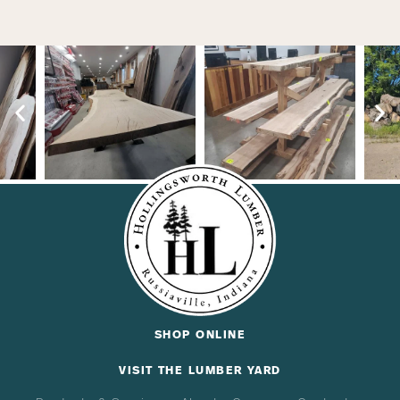
SHOP ONLINE
VISIT THE LUMBER YARD