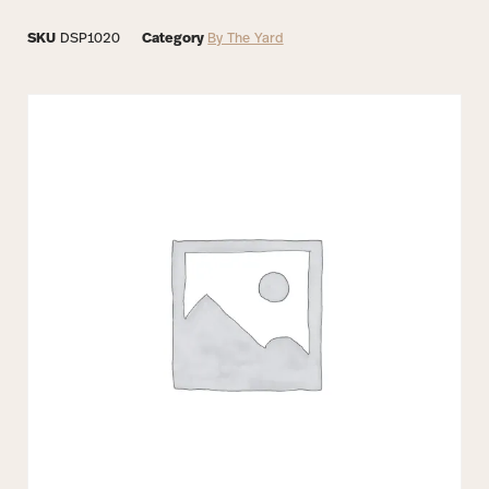
SKU
DSP1020
Category
By The Yard