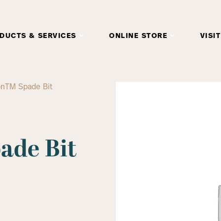
DUCTS & SERVICES
ONLINE STORE
VISIT
onTM Spade Bit
de Bit