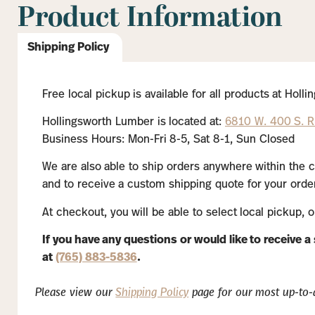
Product Information
Shipping Policy
Free local pickup is available for all products at Hol
Hollingsworth Lumber is located at:
6810 W. 400 S. Ru
Business Hours: Mon-Fri 8-5, Sat 8-1, Sun Closed
We are also able to ship orders anywhere within the c
and to receive a custom shipping quote for your order
At checkout, you will be able to select local pickup, 
If you have any questions or would like to receive 
at
(765) 883-5836
.
Please view our
Shipping Policy
page for our most up-to-d