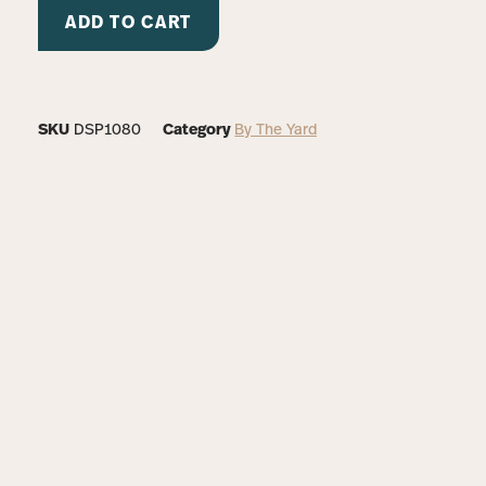
ADD TO CART
SKU
DSP1080
Category
By The Yard