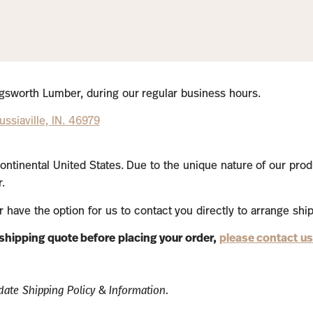
lingsworth Lumber, during our regular business hours.
ssiaville, IN. 46979
ontinental United States. Due to the unique nature of our prod
.
or have the option for us to contact you directly to arrange shi
a shipping quote before placing your order,
please contact us
ate Shipping Policy & Information.