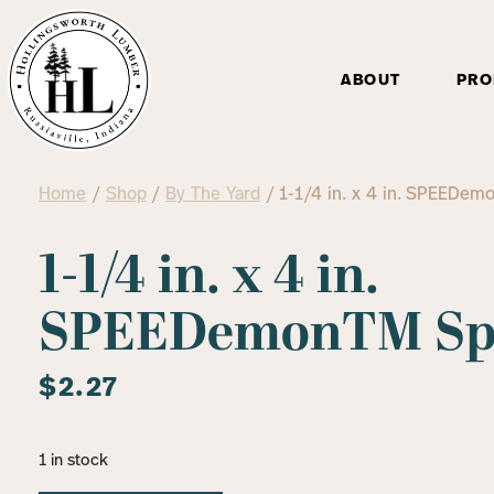
ABOUT
PRO
Home
/
Shop
/
By The Yard
/ 1-1/4 in. x 4 in. SPEEDem
1-1/4 in. x 4 in.
SPEEDemonTM Spa
$
2.27
1 in stock