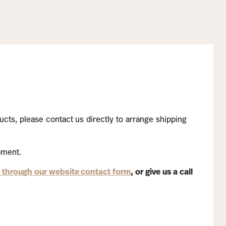
ucts, please contact us directly to arrange shipping
pment.
 through our website contact form
, or give us a call