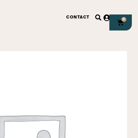
CONTACT
0